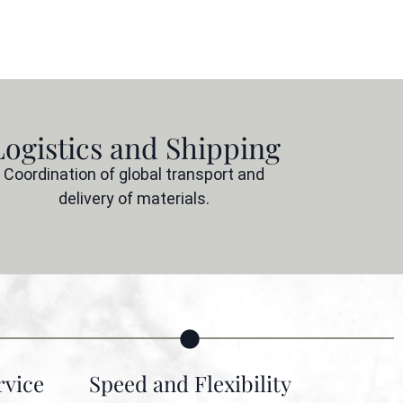
Logistics and Shipping
Coordination of global transport and
delivery of materials.
vice
Speed and Flexibility