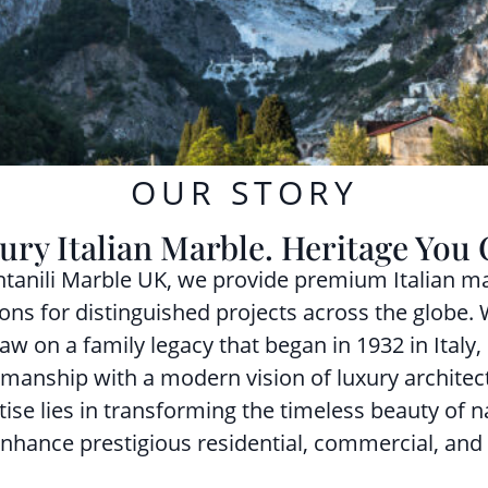
OUR STORY
ury Italian Marble. Heritage You 
ntanili Marble UK, we provide premium Italian ma
ions for distinguished projects across the globe.
aw on a family legacy that began in 1932 in Italy,
smanship with a modern vision of luxury architec
tise lies in transforming the timeless beauty of n
enhance prestigious residential, commercial, and 