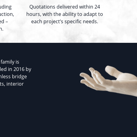
luding
Quotations delivered within 24
uction,
hours, with the ability to adapt to
ed –
each project’s specific needs.
n.
family is
ded in 2016 by
mless bridge
s, interior