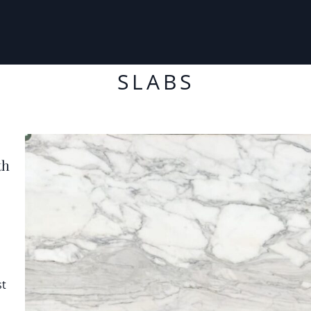
SLABS
th
st