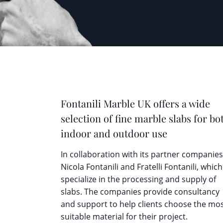
Fontanili Marble UK offers a wide
selection of fine marble slabs for bo
indoor and outdoor use
In collaboration with its partner companies
Nicola Fontanili and Fratelli Fontanili, which
specialize in the processing and supply of
slabs. The companies provide consultancy
and support to help clients choose the mo
suitable material for their project.