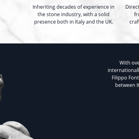
Inheriting decades of experience in
Direc
the stone industry, with a solid
fr
presence both in Italy and the UK.
cra
With ove
international
Filippo Fon
between It