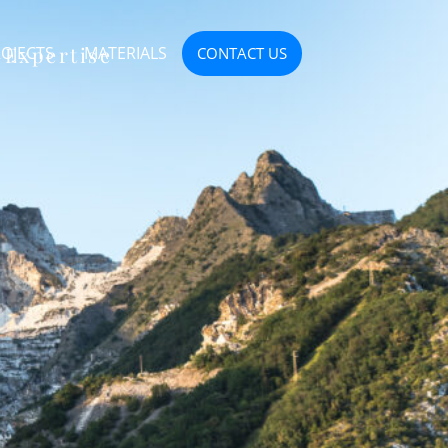
 Expertise
OJECTS
MATERIALS
CONTACT US