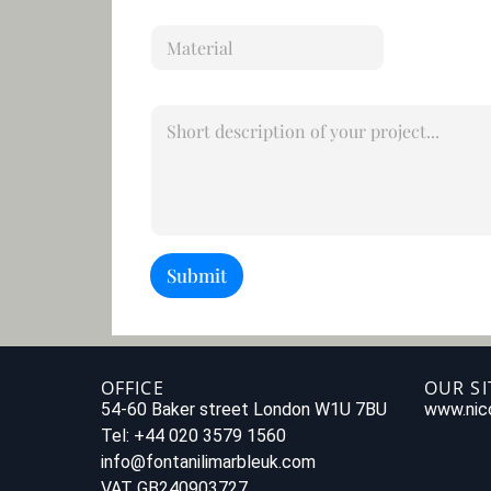
i
M
l
a
*
t
e
S
r
h
i
o
a
r
l
t
d
e
s
Submit
c
r
i
p
t
i
OFFICE
OUR SI
o
54-60 Baker street London W1U 7BU
www.nico
n
Tel: +44 020 3579 1560
o
info@fontanilimarbleuk.com
f
y
VAT GB240903727