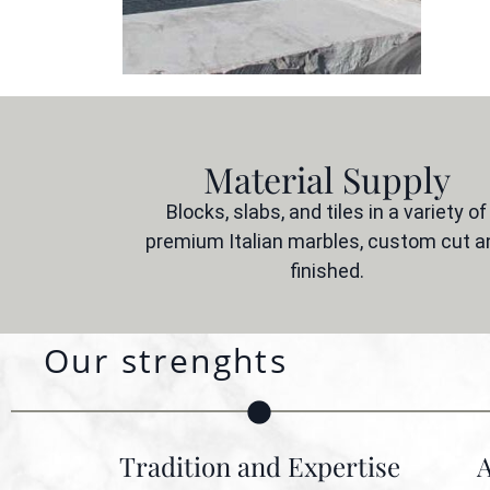
Material Supply
Blocks, slabs, and tiles in a variety of
premium Italian marbles, custom cut a
finished.
Our strenghts
Tradition and Expertise
A