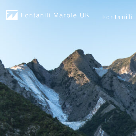
Fontanili