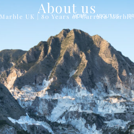
About us
 Marble UK | 80 Years of Carrara Marble
HOME
ABOUT US
PR