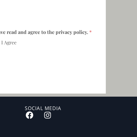
ave read and agree to the privacy policy.
*
I Agree
SOCIAL MEDIA