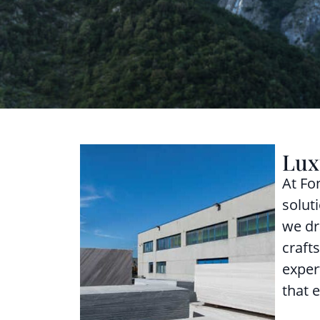
Lux
At Fo
solut
we dr
craft
exper
that 