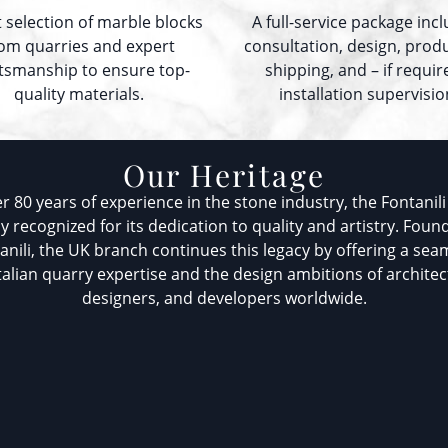
t selection of marble blocks
A full-service package inc
om quarries and expert
consultation, design, prod
ftsmanship to ensure top-
shipping, and – if requir
quality materials.
installation supervisio
Our Heritage
r 80 years of experience in the stone industry, the Fontanili 
ly recognized for its dedication to quality and artistry. Foun
tanili, the UK branch continues this legacy by offering a sea
alian quarry expertise and the design ambitions of architect
designers, and developers worldwide.