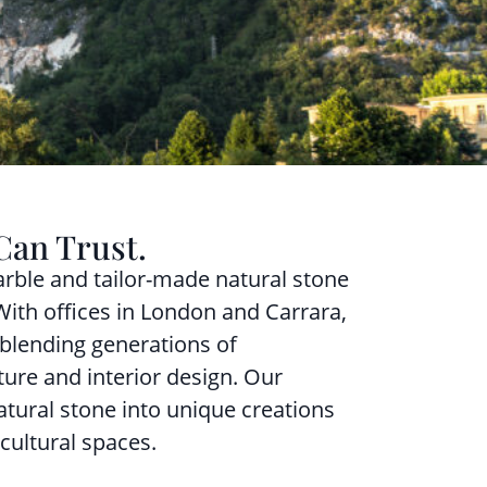
Can Trust.
rble and tailor-made natural stone
 With offices in London and Carrara,
 blending generations of
ture and interior design. Our
atural stone into unique creations
cultural spaces.