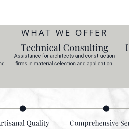
WHAT WE OFFER
Technical Consulting
Assistance for architects and construction
nd
firms in material selection and application.
rtisanal Quality
Comprehensive Ser