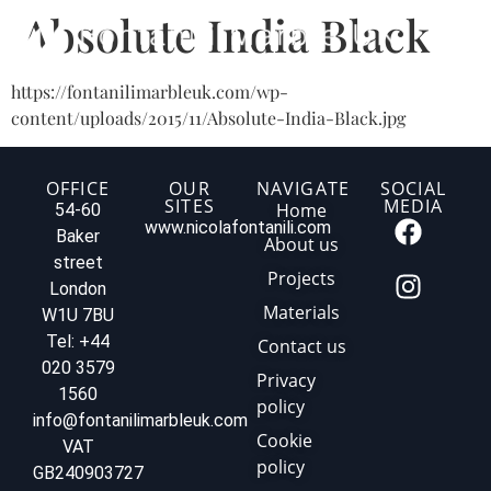
Absolute India Black
https://fontanilimarbleuk.com/wp-
content/uploads/2015/11/Absolute-India-Black.jpg
OFFICE
OUR
NAVIGATE
SOCIAL
SITES
MEDIA
Home
54-60
www.nicolafontanili.com
Baker
About us
street
Projects
London
Materials
W1U 7BU
Tel: +44
Contact us
020 3579
Privacy
1560
policy
info@fontanilimarbleuk.com
Cookie
VAT
policy
GB240903727