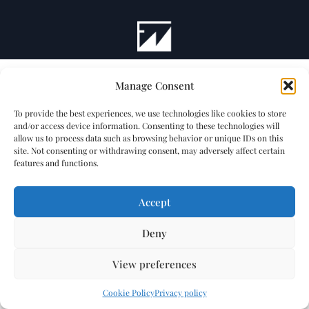
Manage Consent
To provide the best experiences, we use technologies like cookies to store
and/or access device information. Consenting to these technologies will
allow us to process data such as browsing behavior or unique IDs on this
site. Not consenting or withdrawing consent, may adversely affect certain
features and functions.
Accept
Deny
View preferences
Cookie Policy
Privacy policy