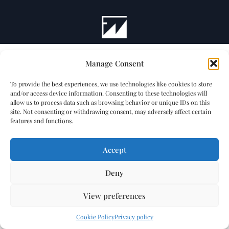
Manage Consent
To provide the best experiences, we use technologies like cookies to store
and/or access device information. Consenting to these technologies will
allow us to process data such as browsing behavior or unique IDs on this
site. Not consenting or withdrawing consent, may adversely affect certain
features and functions.
Accept
Deny
View preferences
Cookie Policy
Privacy policy