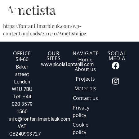
Ametista
https://fontanilimarbleuk.com/wp-
content/uploads/2015/11/Ametista.jpg
OFFICE
OUR
NAVIGATE
SOCIAL
SITES
MEDIA
Home
54-60
www.nicolafontanili.com
Baker
About us
street
Projects
London
Materials
W1U 7BU
Tel: +44
Contact us
020 3579
Privacy
1560
policy
info@fontanilimarbleuk.com
Cookie
VAT
policy
GB240903727