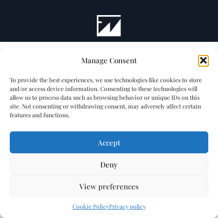
Manage Consent
To provide the best experiences, we use technologies like cookies to store
and/or access device information. Consenting to these technologies will
allow us to process data such as browsing behavior or unique IDs on this
site. Not consenting or withdrawing consent, may adversely affect certain
features and functions.
Accept
Deny
View preferences
Cookie Policy
Privacy policy