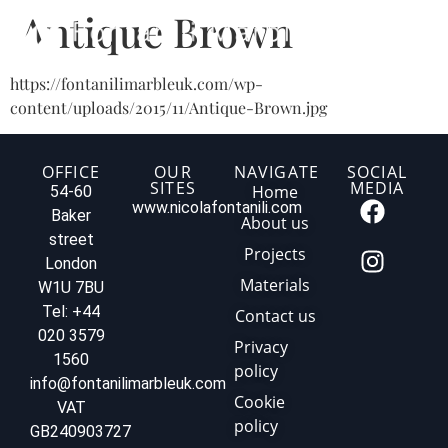
Antique Brown
https://fontanilimarbleuk.com/wp-
content/uploads/2015/11/Antique-Brown.jpg
OFFICE
OUR
NAVIGATE
SOCIAL
SITES
MEDIA
Home
54-60
www.nicolafontanili.com
Baker
About us
street
Projects
London
Materials
W1U 7BU
Tel: +44
Contact us
020 3579
Privacy
1560
policy
info@fontanilimarbleuk.com
Cookie
VAT
policy
GB240903727