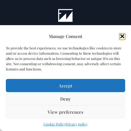
Manage Consent
To provide the best experiences, we use technologies like cookies to store
and/or access device information. Consenting to these technologies will
allow us to process data such as browsing behavior or unique IDs on this
site. Not consenting or withdrawing consent, may adversely affect certain
features and functions.
Accept
Deny
View preferences
Cookie Policy
Privacy policy