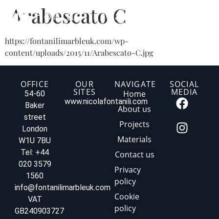
Arabescato C
https://fontanilimarbleuk.com/wp-
content/uploads/2015/11/Arabescato-C.jpg
OFFICE
OUR
NAVIGATE
SOCIAL
SITES
MEDIA
Home
54-60
www.nicolafontanili.com
Baker
About us
street
Projects
London
Materials
W1U 7BU
Tel: +44
Contact us
020 3579
Privacy
1560
policy
info@fontanilimarbleuk.com
Cookie
VAT
policy
GB240903727