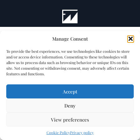
Manage Consent
To provide the best experiences, we use technologies like cookies to store
and/or access device information. Consenting to these technologies will
allow us to process data such as browsing behavior or unique IDs on this
site. Not consenting or withdrawing consent, may adversely affect certain
features and functions.
Accept
Deny
View preferences
Cookie Policy
Privacy policy