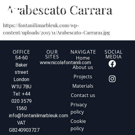
Arabescato Carrara
https://fontanilimarbleuk.com/wp-
content/uploads/2015/11/Arabescato-Carrara1.jpg
OFFICE
OUR
NAVIGATE
SOCIAL
SITES
MEDIA
Home
54-60
www.nicolafontanili.com
Baker
About us
street
Projects
London
Materials
W1U 7BU
Tel: +44
Contact us
020 3579
Privacy
1560
policy
info@fontanilimarbleuk.com
Cookie
VAT
policy
GB240903727