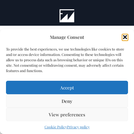
Manage Consent
To provide the best experiences, we use technologies like cookies to store
and/or access device information. Consenting to these technologies will
allow us to process data such as browsing behavior or unique IDs on this
site. Not consenting or withdrawing consent, may adversely affect certain
features and functions.
Accept
Deny
View preferences
Cookie Policy
Privacy policy