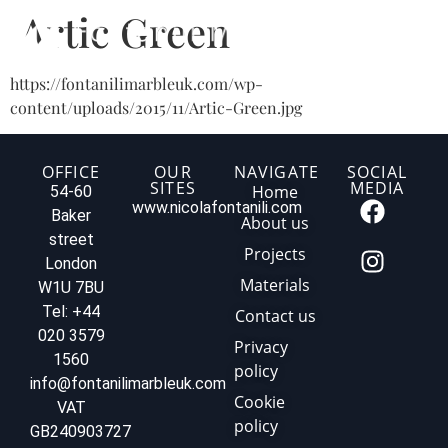
Artic Green
https://fontanilimarbleuk.com/wp-
content/uploads/2015/11/Artic-Green.jpg
OFFICE
OUR
NAVIGATE
SOCIAL
SITES
MEDIA
Home
54-60
www.nicolafontanili.com
Baker
About us
street
Projects
London
Materials
W1U 7BU
Tel: +44
Contact us
020 3579
Privacy
1560
policy
info@fontanilimarbleuk.com
Cookie
VAT
policy
GB240903727