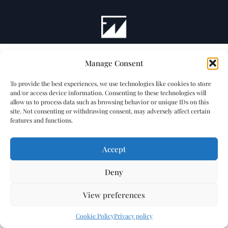
Manage Consent
To provide the best experiences, we use technologies like cookies to store
and/or access device information. Consenting to these technologies will
allow us to process data such as browsing behavior or unique IDs on this
site. Not consenting or withdrawing consent, may adversely affect certain
features and functions.
Accept
Deny
View preferences
Cookie Policy
Privacy policy