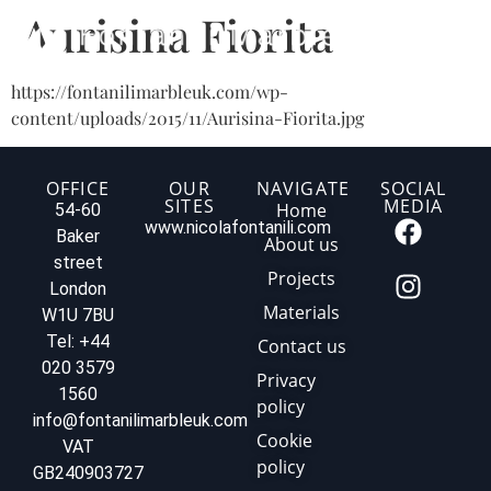
Aurisina Fiorita
https://fontanilimarbleuk.com/wp-
content/uploads/2015/11/Aurisina-Fiorita.jpg
OFFICE
OUR
NAVIGATE
SOCIAL
SITES
MEDIA
Home
54-60
www.nicolafontanili.com
Baker
About us
street
Projects
London
Materials
W1U 7BU
Tel: +44
Contact us
020 3579
Privacy
1560
policy
info@fontanilimarbleuk.com
Cookie
VAT
policy
GB240903727