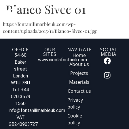
Bianco Sivec 01
https://fontanilimarbleuk.com/wp-
content/uploads/2015/11/Bianco-Sivec-01.jpg
OFFICE
OUR
NAVIGATE
SOCIAL
SITES
MEDIA
Home
54-60
www.nicolafontanili.com
Baker
About us
street
Projects
London
Materials
W1U 7BU
Tel: +44
Contact us
020 3579
Privacy
1560
policy
info@fontanilimarbleuk.com
Cookie
VAT
policy
GB240903727