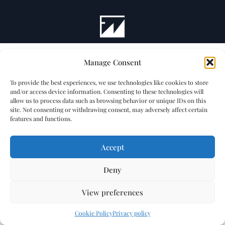
Manage Consent
To provide the best experiences, we use technologies like cookies to store
and/or access device information. Consenting to these technologies will
allow us to process data such as browsing behavior or unique IDs on this
site. Not consenting or withdrawing consent, may adversely affect certain
features and functions.
Accept
Deny
View preferences
Cookie Policy
Privacy policy