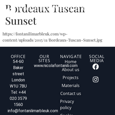
Bordeaux Tuscan
Sunset
https://fontanilimarbleuk.com/wp-
content/uploads/2015/11/Bordeaux-Tuscan-Sunset.jpg
OFFICE
OUR
NAVIGATE
SOCIAL
SITES
MEDIA
Home
54-60
www.nicolafontanili.com
Baker
About us
street
Projects
London
Materials
W1U 7BU
Tel: +44
Contact us
020 3579
Privacy
1560
policy
info@fontanilimarbleuk.com