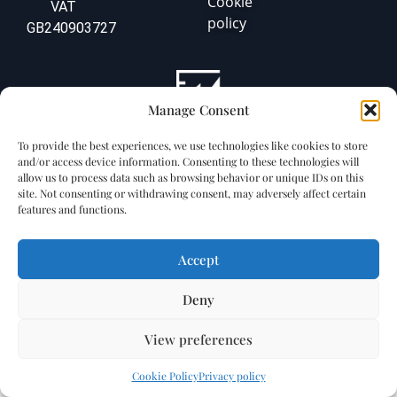
Cookie
VAT
policy
GB240903727
Manage Consent
To provide the best experiences, we use technologies like cookies to store
and/or access device information. Consenting to these technologies will
allow us to process data such as browsing behavior or unique IDs on this
site. Not consenting or withdrawing consent, may adversely affect certain
features and functions.
Accept
Deny
View preferences
Cookie Policy
Privacy policy