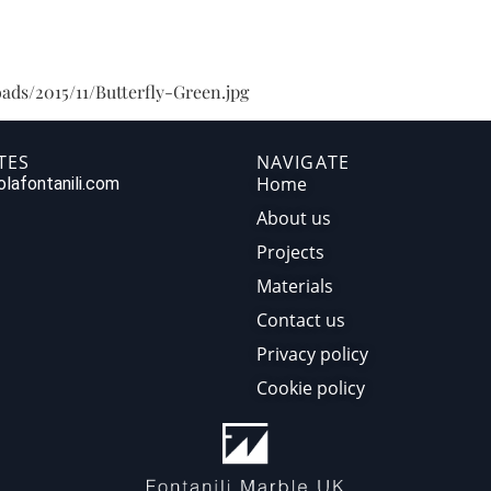
HOME
ABOUT US
PR
ads/2015/11/Butterfly-Green.jpg
TES
NAVIGATE
Home
lafontanili.com
About us
Projects
Materials
Contact us
Privacy policy
Cookie policy