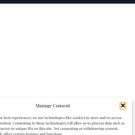
Manage Consent
he best experiences, we use technologies like cookies to store and/or access
mation. Consenting to these technologies will allow us to process data such as
avior or unique IDs on this site. Not consenting or withdrawing consent,
y affect certain features and functions.