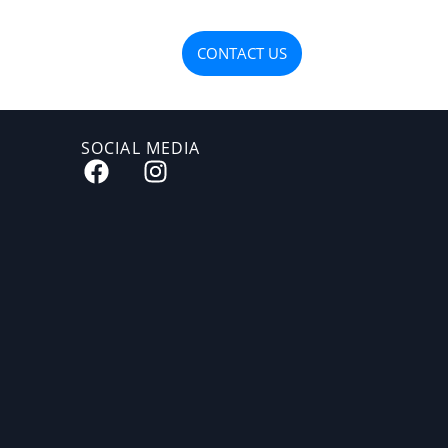
OJECTS
MATERIALS
CONTACT US
SOCIAL MEDIA