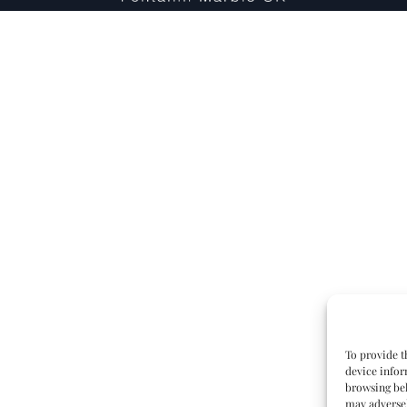
To provide t
device infor
browsing beh
may adversel