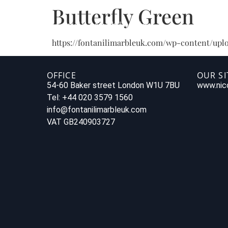
Butterfly Green
https://fontanilimarbleuk.com/wp-content/uplo
OFFICE
OUR SI
54-60 Baker street London W1U 7BU
www.nico
Tel: +44 020 3579 1560
info@fontanilimarbleuk.com
VAT GB240903727