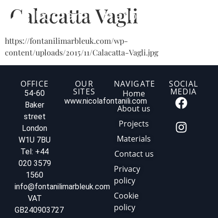
Calacatta Vagli
https://fontanilimarbleuk.com/wp-
content/uploads/2015/11/Calacatta-Vagli.jpg
OFFICE
OUR
NAVIGATE
SOCIAL
SITES
MEDIA
Home
54-60
www.nicolafontanili.com
Baker
About us
street
Projects
London
Materials
W1U 7BU
Tel: +44
Contact us
020 3579
Privacy
1560
policy
info@fontanilimarbleuk.com
Cookie
VAT
policy
GB240903727