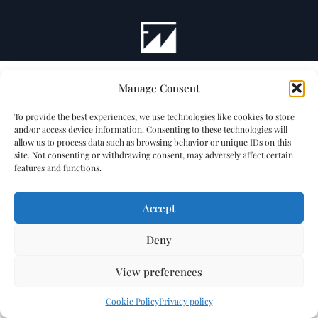
Manage Consent
To provide the best experiences, we use technologies like cookies to store
and/or access device information. Consenting to these technologies will
allow us to process data such as browsing behavior or unique IDs on this
site. Not consenting or withdrawing consent, may adversely affect certain
features and functions.
Accept
Deny
View preferences
Cookie Policy
Privacy policy