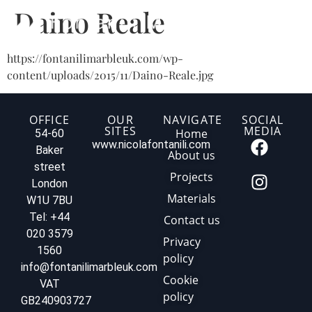
Daino Reale
https://fontanilimarbleuk.com/wp-
content/uploads/2015/11/Daino-Reale.jpg
OFFICE
OUR
NAVIGATE
SOCIAL
SITES
MEDIA
Home
54-60
www.nicolafontanili.com
Baker
About us
street
Projects
London
Materials
W1U 7BU
Tel: +44
Contact us
020 3579
Privacy
1560
policy
info@fontanilimarbleuk.com
Cookie
VAT
policy
GB240903727