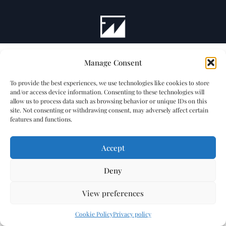
Manage Consent
To provide the best experiences, we use technologies like cookies to store
and/or access device information. Consenting to these technologies will
allow us to process data such as browsing behavior or unique IDs on this
site. Not consenting or withdrawing consent, may adversely affect certain
features and functions.
Accept
Deny
View preferences
Cookie Policy
Privacy policy