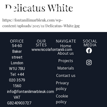
Delicatus White
https://fontanilimarbleuk.com/wp-
content/uploads/2015/11/Delicatus-White.jpg
OFFICE
OUR
NAVIGATE
SOCIAL
SITES
MEDIA
Home
54-60
www.nicolafontanili.com
Baker
About us
street
Projects
London
Materials
W1U 7BU
Tel: +44
Contact us
020 3579
Privacy
1560
policy
info@fontanilimarbleuk.com
Cookie
VAT
policy
GB240903727