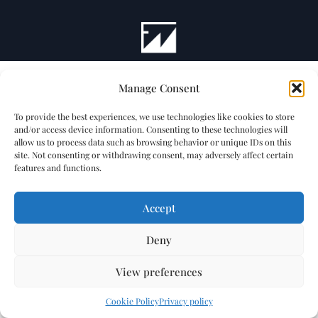
Manage Consent
To provide the best experiences, we use technologies like cookies to store
and/or access device information. Consenting to these technologies will
allow us to process data such as browsing behavior or unique IDs on this
site. Not consenting or withdrawing consent, may adversely affect certain
features and functions.
Accept
Deny
View preferences
Cookie Policy
Privacy policy