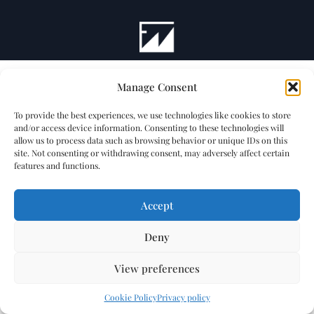
Manage Consent
To provide the best experiences, we use technologies like cookies to store
and/or access device information. Consenting to these technologies will
allow us to process data such as browsing behavior or unique IDs on this
site. Not consenting or withdrawing consent, may adversely affect certain
features and functions.
Accept
Deny
View preferences
Cookie Policy
Privacy policy