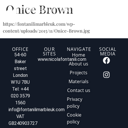
Onice Brown
https://fontanilimarbleuk.com/wp-
content/uploads/2015/11/Onice-Brown.jpg
OFFICE
OUR
NAVIGATE
SOCIAL
SITES
MEDIA
Home
54-60
www.nicolafontanili.com
Baker
About us
street
Projects
London
Materials
W1U 7BU
Tel: +44
Contact us
020 3579
Privacy
1560
policy
info@fontanilimarbleuk.com
Cookie
VAT
policy
GB240903727