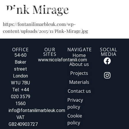
Pink Mirage
https://fontanilimarbleuk.com/wp-
content/uploads/2015/11/Pink-Mirage.jpg
OFFICE
OUR
NAVIGATE
SOCIAL
SITES
MEDIA
Home
54-60
www.nicolafontanili.com
Baker
About us
street
Projects
London
Materials
W1U 7BU
Tel: +44
Contact us
020 3579
Privacy
1560
policy
info@fontanilimarbleuk.com
Cookie
VAT
policy
GB240903727