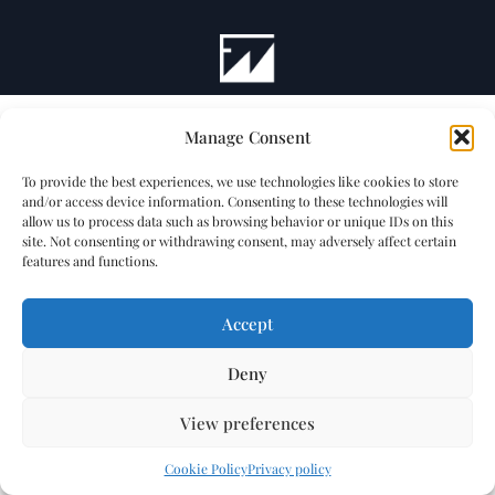
Manage Consent
To provide the best experiences, we use technologies like cookies to store
and/or access device information. Consenting to these technologies will
allow us to process data such as browsing behavior or unique IDs on this
site. Not consenting or withdrawing consent, may adversely affect certain
features and functions.
Accept
Deny
View preferences
Cookie Policy
Privacy policy