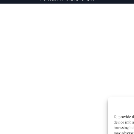
To provide t
device infor
browsing beh
may adversel