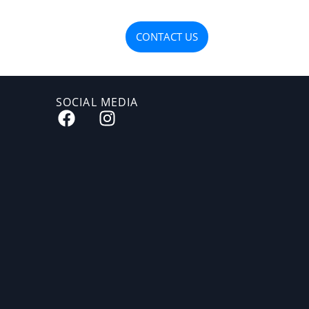
OJECTS
MATERIALS
CONTACT US
SOCIAL MEDIA