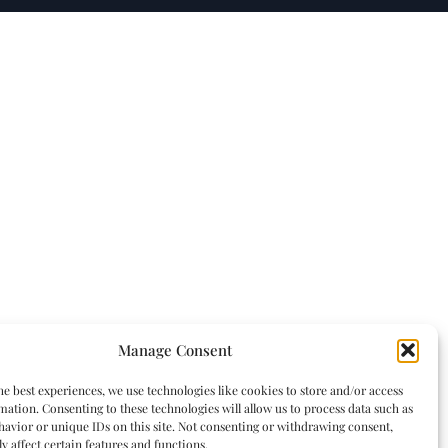
Manage Consent
he best experiences, we use technologies like cookies to store and/or access
mation. Consenting to these technologies will allow us to process data such as
avior or unique IDs on this site. Not consenting or withdrawing consent,
y affect certain features and functions.