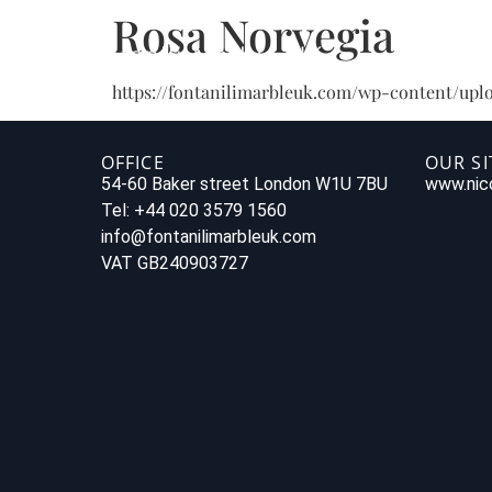
Rosa Norvegia
https://fontanilimarbleuk.com/wp-content/uplo
OFFICE
OUR SI
54-60 Baker street London W1U 7BU
www.nico
Tel: +44 020 3579 1560
info@fontanilimarbleuk.com
VAT GB240903727