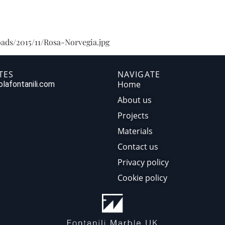
HOME
ABOUT US
PR
ads/2015/11/Rosa-Norvegia.jpg
TES
NAVIGATE
Home
lafontanili.com
About us
Projects
Materials
Contact us
Privacy policy
Cookie policy