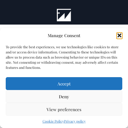
Manage Consent
To provide the best experiences, we use technologies like cookies to store
and/or access device information. Consenting to these technologies will
allow us to process data such as browsing behavior or unique IDs on this
site. Not consenting or withdrawing consent, may adversely affect certain
features and functions.
Accept
Deny
View preferences
Cookie Policy
Privacy policy