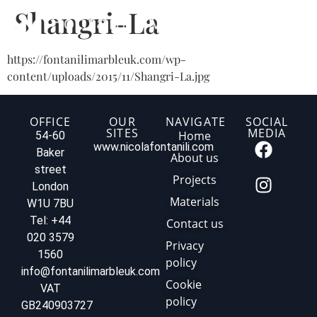
Shangri-La
https://fontanilimarbleuk.com/wp-
content/uploads/2015/11/Shangri-La.jpg
OFFICE
OUR
NAVIGATE
SOCIAL
SITES
MEDIA
Home
54-60
www.nicolafontanili.com
Baker
About us
street
Projects
London
Materials
W1U 7BU
Tel: +44
Contact us
020 3579
Privacy
1560
policy
info@fontanilimarbleuk.com
Cookie
VAT
policy
GB240903727