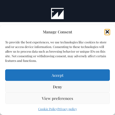
Manage Consent
To provide the best experiences, we use technologies like cookies to store
and/or access device information. Consenting to these technologies will
allow us to process data such as browsing behavior or unique IDs on this
site. Not consenting or withdrawing consent, may adversely affect certain
features and functions.
Accept
Deny
View preferences
Cookie Policy
Privacy policy