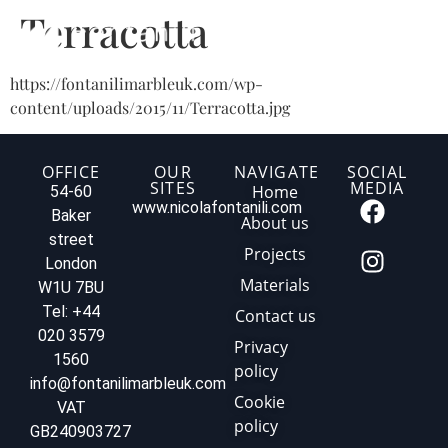
Terracotta
https://fontanilimarbleuk.com/wp-
content/uploads/2015/11/Terracotta.jpg
OFFICE
OUR
NAVIGATE
SOCIAL
SITES
MEDIA
Home
54-60
www.nicolafontanili.com
Baker
About us
street
Projects
London
Materials
W1U 7BU
Tel: +44
Contact us
020 3579
Privacy
1560
policy
info@fontanilimarbleuk.com
Cookie
VAT
policy
GB240903727