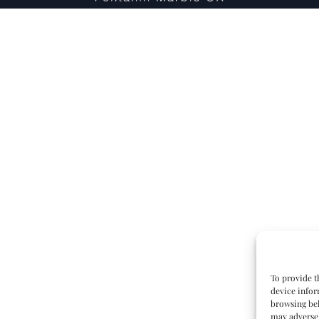
To provide t
device infor
browsing beh
may adversel