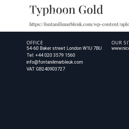
Typhoon Gold
https://fontanilimarbleuk.com/wp-content/upl
OFFICE
OUR SI
54-60 Baker street London W1U 7BU
www.nico
Tel: +44 020 3579 1560
info@fontanilimarbleuk.com
VAT GB240903727