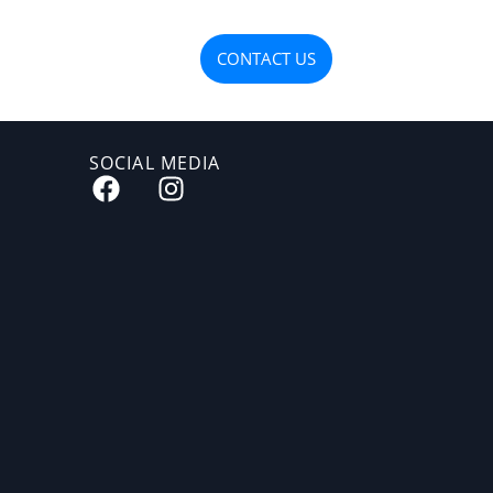
OJECTS
MATERIALS
CONTACT US
SOCIAL MEDIA