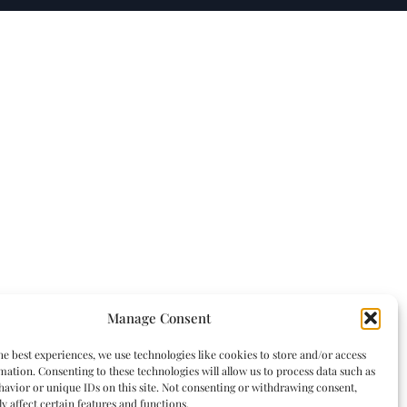
Manage Consent
he best experiences, we use technologies like cookies to store and/or access
mation. Consenting to these technologies will allow us to process data such as
avior or unique IDs on this site. Not consenting or withdrawing consent,
y affect certain features and functions.