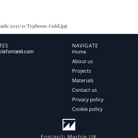
HOME
ABOUT US
PR
oads/2015/11/Typhoon-Gold.jpg
TES
NAVIGATE
Home
lafontanili.com
About us
Projects
Materials
Contact us
Privacy policy
Cookie policy