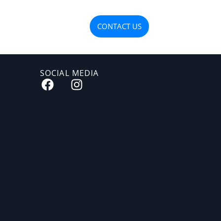
OJECTS
MATERIALS
CONTACT US
SOCIAL MEDIA