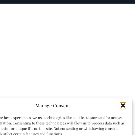
Manage Consent
he best experiences, we use technologies like cookies to store and/or access
mation. Consenting to these technologies will allow us to process data such as
avior or unique IDs on this site. Not consenting or withdrawing consent,
y affect certain features and functions.