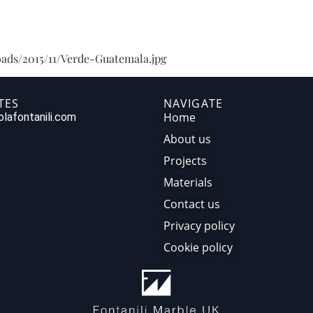
HOME
ABOUT US
PR
ads/2015/11/Verde-Guatemala.jpg
TES
NAVIGATE
Home
lafontanili.com
About us
Projects
Materials
Contact us
Privacy policy
Cookie policy