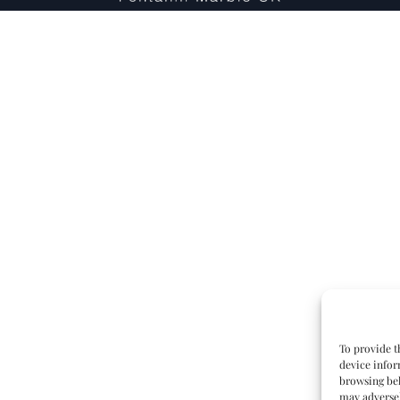
To provide t
device infor
browsing beh
may adversel