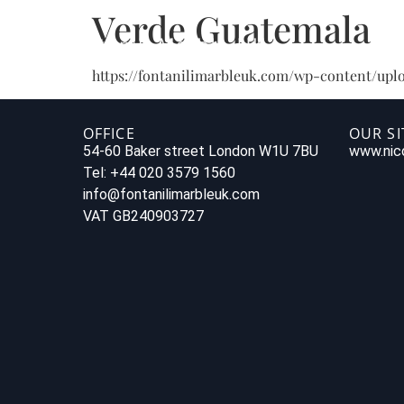
Verde Guatemala
https://fontanilimarbleuk.com/wp-content/uplo
OFFICE
OUR SI
54-60 Baker street London W1U 7BU
www.nico
Tel: +44 020 3579 1560
info@fontanilimarbleuk.com
VAT GB240903727