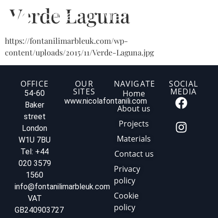
Verde Laguna
https://fontanilimarbleuk.com/wp-
content/uploads/2015/11/Verde-Laguna.jpg
OFFICE
OUR
NAVIGATE
SOCIAL
SITES
MEDIA
Home
54-60
www.nicolafontanili.com
Baker
About us
street
Projects
London
Materials
W1U 7BU
Tel: +44
Contact us
020 3579
Privacy
1560
policy
info@fontanilimarbleuk.com
Cookie
VAT
policy
GB240903727