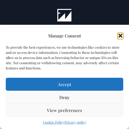
Manage Consent
To provide the best experiences, we use technologies like cookies to store
and/or access device information. Consenting to these technologies will
allow us to process data such as browsing behavior or unique IDs on this
site. Not consenting or withdrawing consent, may adversely affect certain
features and functions.
Accept
Deny
View preferences
Cookie Policy
Privacy policy