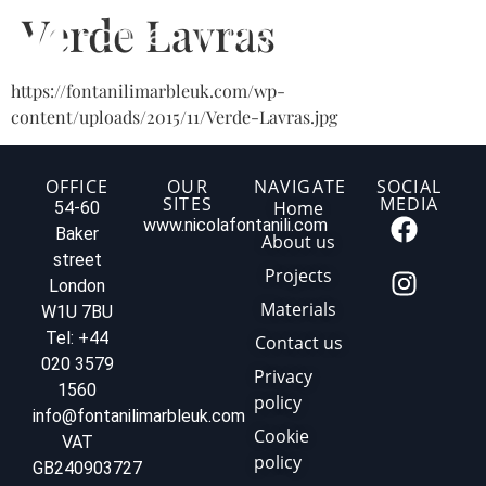
Verde Lavras
https://fontanilimarbleuk.com/wp-
content/uploads/2015/11/Verde-Lavras.jpg
OFFICE
OUR
NAVIGATE
SOCIAL
SITES
MEDIA
Home
54-60
www.nicolafontanili.com
Baker
About us
street
Projects
London
Materials
W1U 7BU
Tel: +44
Contact us
020 3579
Privacy
1560
policy
info@fontanilimarbleuk.com
Cookie
VAT
policy
GB240903727