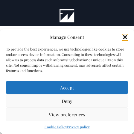
Manage Consent
To provide the best experiences, we use technologies like cookies to store
and/or access device information. Consenting to these technologies will
allow us to process data such as browsing behavior or unique IDs on this
site. Not consenting or withdrawing consent, may adversely affect certain
features and functions.
Accept
Deny
View preferences
Cookie Policy
Privacy policy