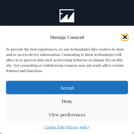
Manage Consent
To provide the best experiences, we use technologies like cookies to store
and/or access device information. Consenting to these technologies will
allow us to process data such as browsing behavior or unique IDs on this
site. Not consenting or withdrawing consent, may adversely affect certain
features and functions.
Accept
Deny
View preferences
Cookie Policy
Privacy policy