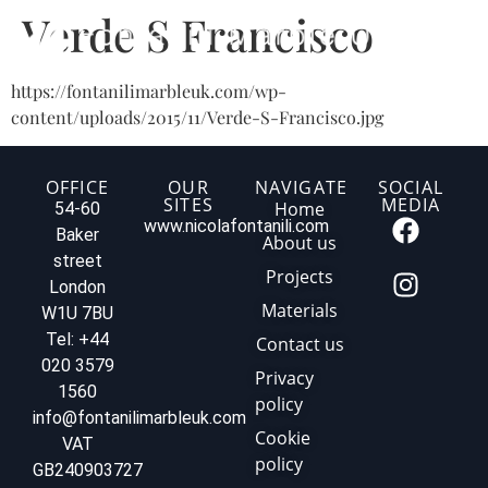
Verde S Francisco
https://fontanilimarbleuk.com/wp-
content/uploads/2015/11/Verde-S-Francisco.jpg
OFFICE
OUR
NAVIGATE
SOCIAL
SITES
MEDIA
Home
54-60
www.nicolafontanili.com
Baker
About us
street
Projects
London
Materials
W1U 7BU
Tel: +44
Contact us
020 3579
Privacy
1560
policy
info@fontanilimarbleuk.com
Cookie
VAT
policy
GB240903727