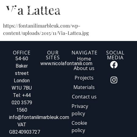
Via Lattea
https://fontanilimarbleuk.com/wp-
content/uploads/2015/11/Via-Lattea.jpg
OFFICE
OUR
NAVIGATE
SOCIAL
SITES
MEDIA
Home
54-60
www.nicolafontanili.com
Baker
About us
street
Projects
London
Materials
W1U 7BU
Tel: +44
Contact us
020 3579
Privacy
1560
policy
info@fontanilimarbleuk.com
Cookie
VAT
policy
GB240903727