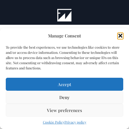
Manage Consent
To provide the best experiences, we use technologies like cookies to store
and/or access device information. Consenting to these technologies will
allow us to process data such as browsing behavior or unique IDs on this
site. Not consenting or withdrawing consent, may adversely affect certain
features and functions.
Accept
Deny
View preferences
Cookie Policy
Privacy policy