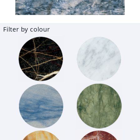
Filter by colour