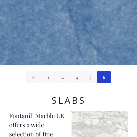
1
…
4
5
6
SLABS
Fontanili Marble UK
offers a wide
selection of fine