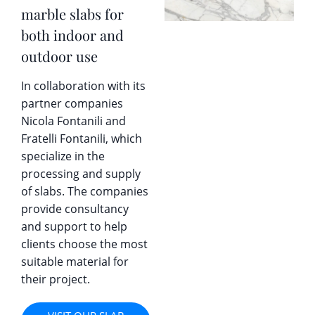
marble slabs for
both indoor and
outdoor use
In collaboration with its
partner companies
Nicola Fontanili and
Fratelli Fontanili, which
specialize in the
processing and supply
of slabs. The companies
provide consultancy
and support to help
clients choose the most
suitable material for
their project.