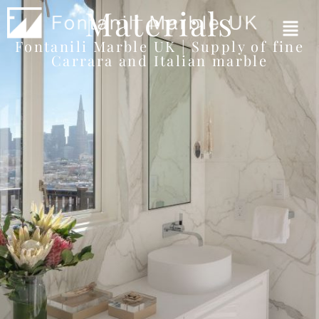
Materials
Fontanili Marble UK | Supply of fine
Carrara and Italian marble