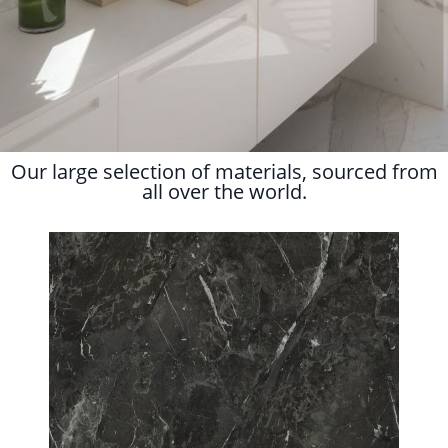
Our large selection of materials, sourced from
all over the world.