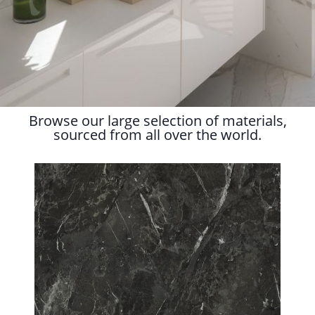
Browse our large selection of materials,
sourced from all over the world.