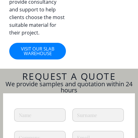
provide consultancy
and support to help
clients choose the most
suitable material for
their project.
VISIT OUR SLAB
WAREHOUSE
REQUEST A QUOTE
We provide samples and quotation within 24
hours
p
N
L
r
a
a
i
m
s
v
e
t
a
C
E
*
n
c