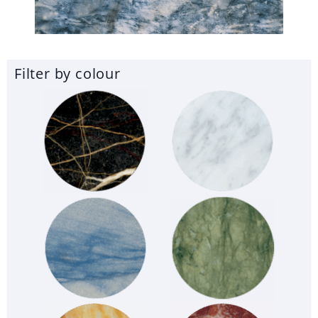
Filter by colour