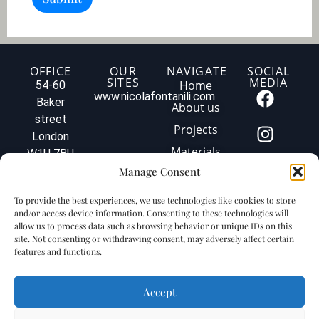
i
2
o
)
n
o
f
y
OFFICE
OUR
NAVIGATE
SOCIAL
SITES
MEDIA
o
Home
54-60
u
www.nicolafontanili.com
Baker
About us
r
street
p
Projects
London
r
o
Materials
W1U 7BU
j
Tel: +44
Manage Consent
Contact us
e
020 3579
c
Privacy
To provide the best experiences, we use technologies like cookies to store
t
1560
policy
and/or access device information. Consenting to these technologies will
.
info@fontanilimarbleuk.com
allow us to process data such as browsing behavior or unique IDs on this
.
Cookie
VAT
site. Not consenting or withdrawing consent, may adversely affect certain
.
policy
features and functions.
GB240903727
Accept