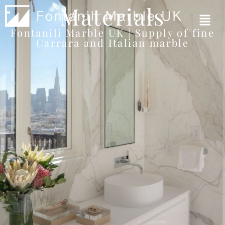
Materials
Fontanili Marble UK | Supply of fine
Carrara and Italian marble