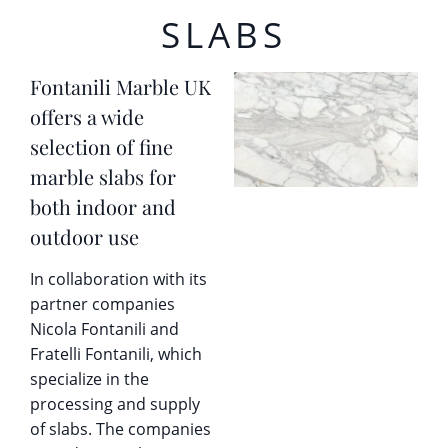
SLABS
Fontanili Marble UK
offers a wide
selection of fine
marble slabs for
both indoor and
outdoor use
In collaboration with its
partner companies
Nicola Fontanili and
Fratelli Fontanili, which
specialize in the
processing and supply
of slabs. The companies