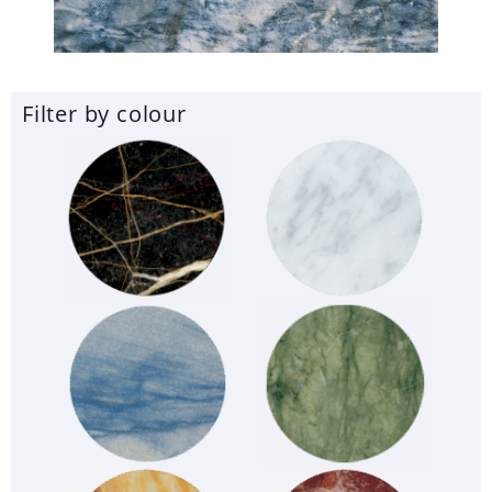
Filter by colour