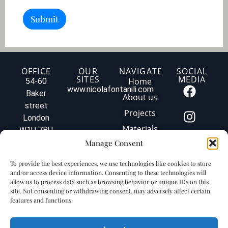
p
(
t
m
Submit
i
2
o
)
n
o
f
y
OFFICE
OUR
NAVIGATE
SOCIAL
SITES
MEDIA
o
Home
54-60
u
www.nicolafontanili.com
Baker
About us
r
street
p
Projects
London
r
o
Materials
W1U 7BU
j
Tel: +44
Manage Consent
Contact us
e
020 3579
c
Privacy
To provide the best experiences, we use technologies like cookies to store
t
1560
policy
and/or access device information. Consenting to these technologies will
.
info@fontanilimarbleuk.com
allow us to process data such as browsing behavior or unique IDs on this
.
Cookie
VAT
site. Not consenting or withdrawing consent, may adversely affect certain
.
policy
features and functions.
GB240903727