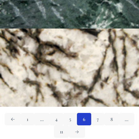
1
…
4
5
6
7
8
…
11