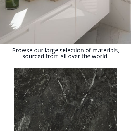
Browse our large selection of materials,
sourced from all over the world.