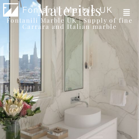
Materials
Fontanili Marble UK | Supply of fine
Carrara and Italian marble