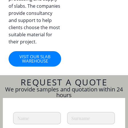
of slabs. The companies
provide consultancy
and support to help
clients choose the most
suitable material for
their project.
VISIT OUR SLAB
WAREHOUSE
REQUEST A QUOTE
We provide samples and quotation within 24
hours
a
N
L
n
a
a
d
m
s
C