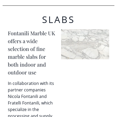
SLABS
Fontanili Marble UK
offers a wide
selection of fine
marble slabs for
both indoor and
outdoor use
In collaboration with its
partner companies
Nicola Fontanili and
Fratelli Fontanili, which
specialize in the
processing and supply