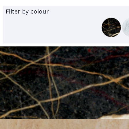
Filter by colour