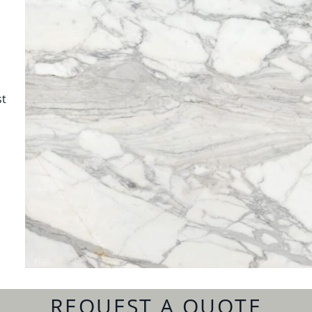
st
REQUEST A QUOTE