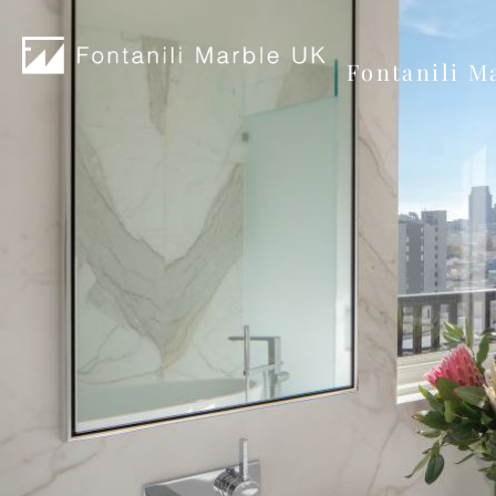
Fontanili M