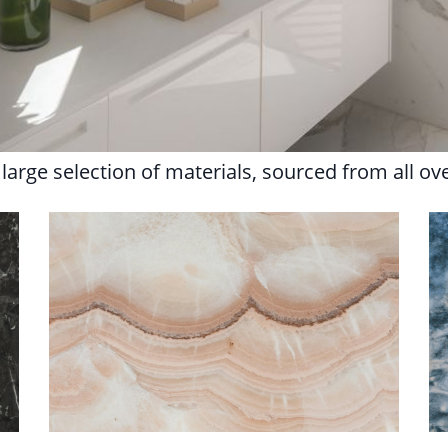
arge selection of materials, sourced from all ov