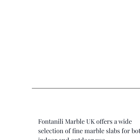
Fontanili Marble UK offers a wide
selection of fine marble slabs for bo
indoor and outdoor use