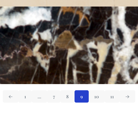
1
…
7
8
9
10
11