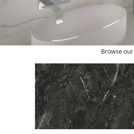
Browse our l