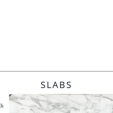
SLABS
th