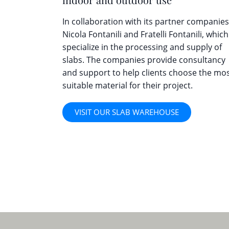
In collaboration with its partner companies
Nicola Fontanili and Fratelli Fontanili, which
specialize in the processing and supply of
slabs. The companies provide consultancy
and support to help clients choose the mo
suitable material for their project.
VISIT OUR SLAB WAREHOUSE