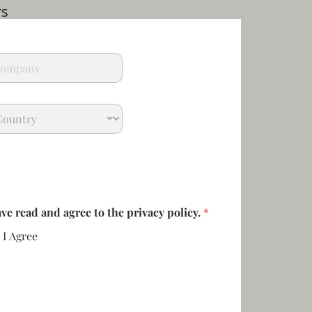
rs
ave read and agree to the privacy policy.
*
I Agree