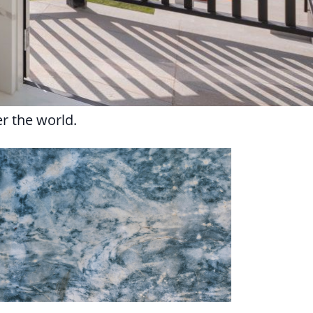
er the world.