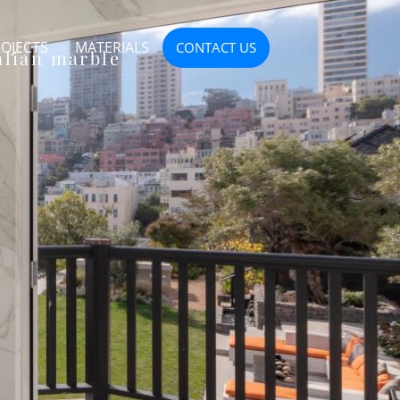
OJECTS
MATERIALS
CONTACT US
alian marble