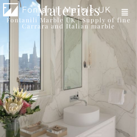
Materials
Fontanili Marble UK | Supply of fine
Carrara and Italian marble