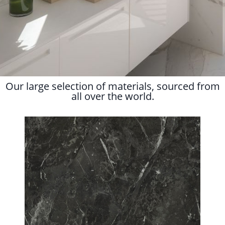
Our large selection of materials, sourced from
all over the world.