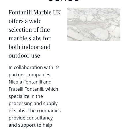
Fontanili Marble UK
offers a wide
selection of fine
marble slabs for
both indoor and
outdoor use
In collaboration with its
partner companies
Nicola Fontanili and
Fratelli Fontanili, which
specialize in the
processing and supply
of slabs. The companies
provide consultancy
and support to help