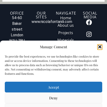
o
f
y
OFFICE
OUR
NAVIGATE
SOCIAL
SITES
MEDIA
o
Home
54-60
u
www.nicolafontanili.com
Baker
About us
r
street
p
Projects
London
r
o
Materials
W1U 7BU
j
Tel: +44
Manage Consent
Contact us
e
020 3579
c
Privacy
To provide the best experiences, we use technologies like cookies to store
t
1560
policy
and/or access device information. Consenting to these technologies will
.
info@fontanilimarbleuk.com
allow us to process data such as browsing behavior or unique IDs on this
.
Cookie
VAT
site. Not consenting or withdrawing consent, may adversely affect certain
.
policy
features and functions.
GB240903727
Accept
Deny