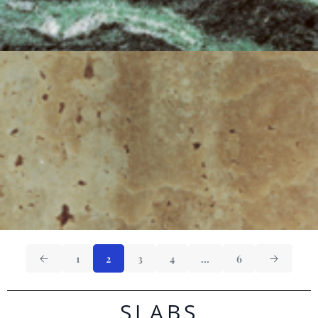
1
2
3
4
…
6
SLABS