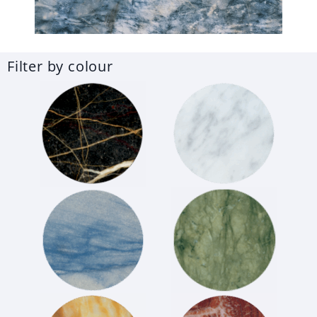
Filter by colour